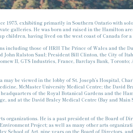
e
c
t
nce 1975, exhibiting primarily in Southern Ontario with solo
vate galleries. He was born and raised in the Hamilton are
i
up children, having lived on the west coast of Canada for a
o
ions including those of HRH The Prince of Wales and the D
n
John Ralston Saul; President Bill Clinton, the City of Itab
omew II, GTS Industries, France, Barclays Bank, Toronto; A
:
a may be viewed in the lobby of St. Joseph’s Hospital, Char
Medicine, McMaster University Medical Centre; the David B
the headquarters of the Royal Botanical Gardens and the Ha
e, and at the David Braley Medical Centre (Bay and Main 
s organizations. He is a past president of the Board of Di
vironment Project; as well as many other arts organizatio
ey School of Art, nine years on the Board of Directors, and