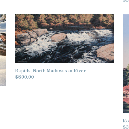
pr
Rapids,
Ro
North
La
Madawaska
Sh
River
Rapids, North Madawaska River
Regular
$800.00
price
Ro
Re
$3