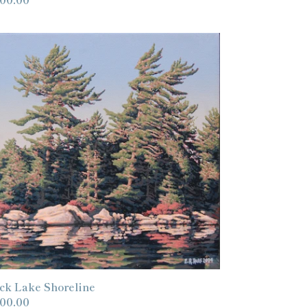
ice
ck
ke
oreline
ck Lake Shoreline
gular
00.00