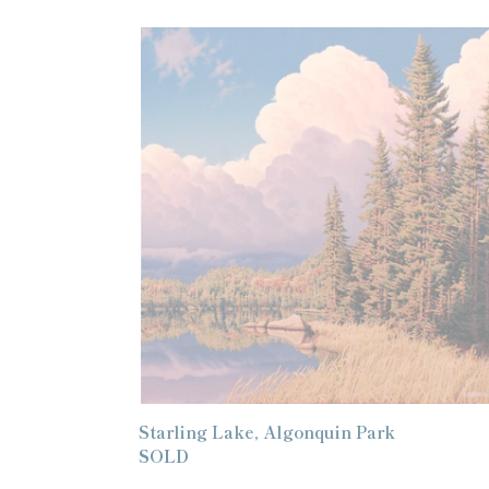
Starling
Lake,
Algonquin
Park
Starling Lake, Algonquin Park
Regular
SOLD
price