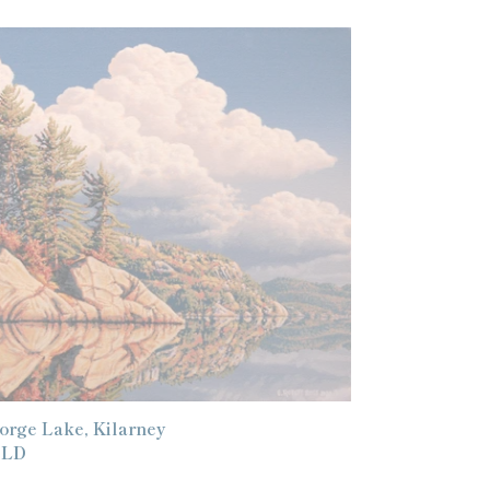
orge
ke,
larney
orge Lake, Kilarney
gular
OLD
ice