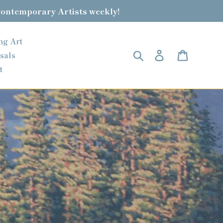
contemporary Artists weekly!
ng Art
Search
Log in
Cart
sals
t