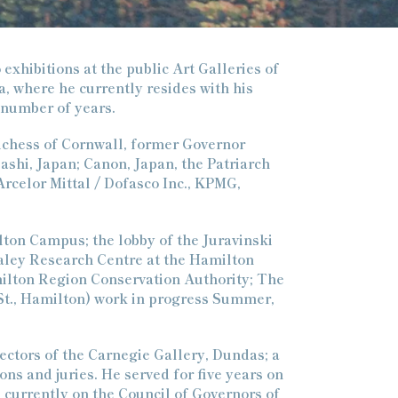
 exhibitions at the public Art Galleries of
a, where he currently resides with his
 number of years.
uchess of Cornwall, former Governor
ashi, Japan; Canon, Japan, the Patriarch
rcelor Mittal / Dofasco Inc., KPMG,
lton Campus; the lobby of the Juravinski
raley Research Centre at the Hamilton
milton Region Conservation Authority; The
St., Hamilton) work in progress Summer,
rectors of the Carnegie Gallery, Dundas; a
ns and juries. He served for five years on
 currently on the Council of Governors of