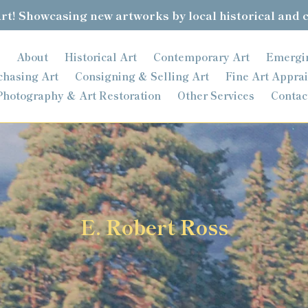
t! Showcasing new artworks by local historical and 
About
Historical Art
Contemporary Art
Emergi
chasing Art
Consigning & Selling Art
Fine Art Apprai
Photography & Art Restoration
Other Services
Contac
C
E. Robert Ross
o
l
l