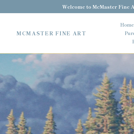
Skip
Welcome to McMaster Fine Ar
to
content
Home
MCMASTER FINE ART
Pur