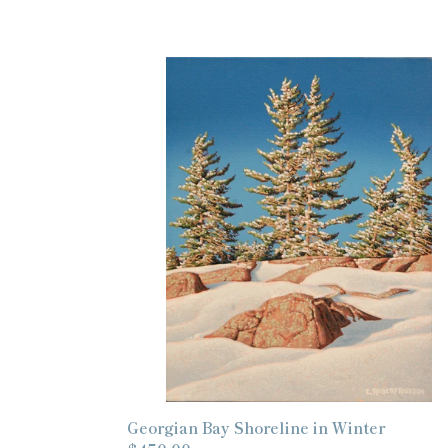
Georgian
Bay
Shoreline
in
Winter
Georgian Bay Shoreline in Winter