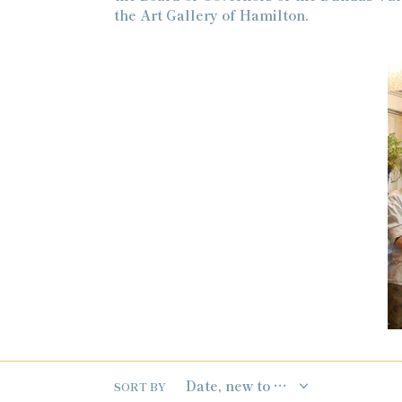
the Art Gallery of Hamilton.
SORT BY