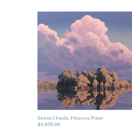
Storm
Clouds,
Princess
Point
Storm Clouds, Princess Point
Regular
$1,950.00
price