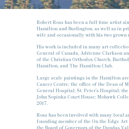
Robert Ross has been a full time artist si
Hamilton and Burlington, as well as in pri
wife and occasionally with his two grown 
His work is included in many art collect
General of Canada, Adrienne Clarkson and 
of the Christian Orthodox Church, Barthol
Hamilton, and The Hamilton Club.
Large scale paintings in the Hamilton are
Cancer Centre; the office of the Dean of 
General Hospital; St. Peter’s Hospital; 
John Sopinka Court House; Mohawk Colleg
2017.
Ross has been involved with many local art
founding member of the On the Edge Art En
the Board of Governors of the Dundas Vall