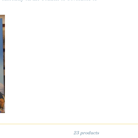
23 products