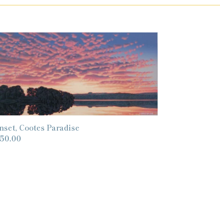
nset,
otes
radise
nset, Cootes Paradise
gular
50.00
ice