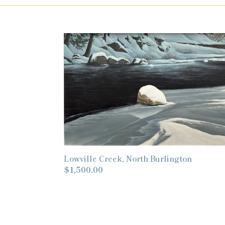
Lowville
Creek,
North
Burlington
Lowville Creek, North Burlington
Regular
$1,500.00
price