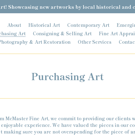
t! Showcasing new artworks by local historical and 
About
Historical Art
Contemporary Art
Emergi
chasing Art
Consigning & Selling Art
Fine Art Apprai
Photography & Art Restoration
Other Services
Contac
Purchasing Art
 McMaster Fine Art, we commit to providing our clients w
 enjoyable experience. We have valued the pieces in our co
et making sure you are not overspending for the piece of ar