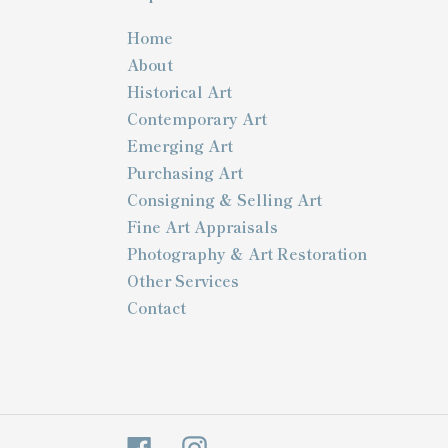
Home
About
Historical Art
Contemporary Art
Emerging Art
Purchasing Art
Consigning & Selling Art
Fine Art Appraisals
Photography & Art Restoration
Other Services
Contact
Facebook
Instagram