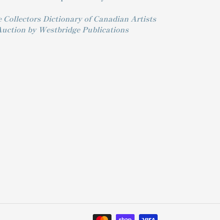
 Collectors Dictionary of Canadian Artists
Auction by Westbridge Publications
Payment