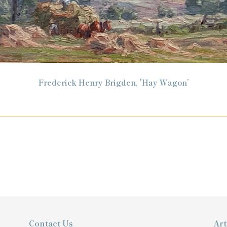
Frederick Henry Brigden, 'Hay Wagon’
Contact Us
Art