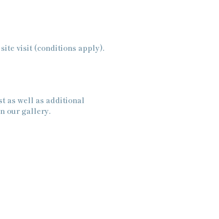
ite visit (conditions apply).
t as well as additional
n our gallery.