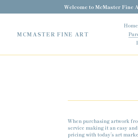
Skip
Welcome to McMaster Fine Ar
to
content
Home
MCMASTER FINE ART
Pur
When purchasing artwork from
service making it an easy and
pricing with today’s art mark