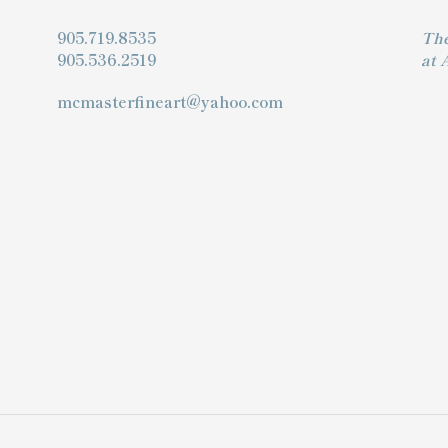
905.719.8535
The
905.536.2519
at 
mcmasterfineart@yahoo.com