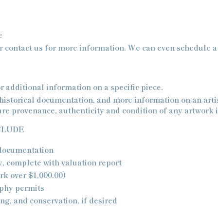
e
 contact us for more information. We can even schedule a s
r additional information on a specific piece.
historical documentation, and more information on an artis
re provenance, authenticity and condition of any artwork i
CLUDE
 documentation
y, complete with valuation report
rk over $1,000.00)
aphy permits
ng, and conservation, if desired