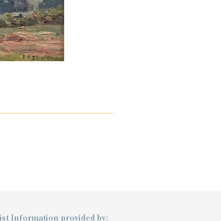
ist Information provided by: