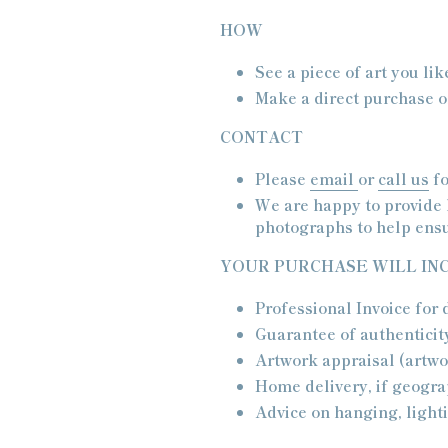
HOW
See a piece of art you lik
Make a direct purchase or
CONTACT
Please
email
or
call us
fo
We are happy to provide 
photographs to help ensu
YOUR PURCHASE WILL IN
Professional Invoice for
Guarantee of authenticit
Artwork appraisal (artwo
Home delivery, if geogr
Advice on hanging, lighti