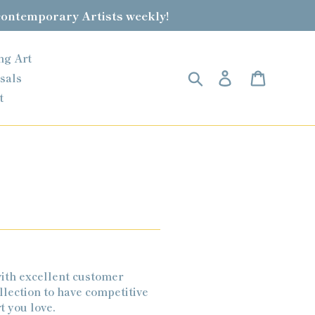
contemporary Artists weekly!
ng Art
Search
Log in
Cart
sals
t
ith excellent customer
llection to have competitive
t you love.