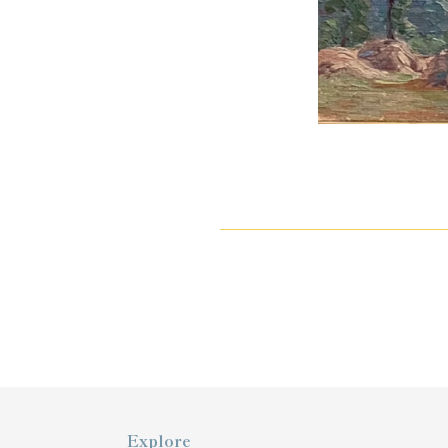
Explore