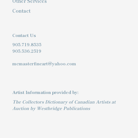
Other Services
Contact
Contact Us
905.719.8535
905.536.2519
mcmasterfineart@yahoo.com
Artist Information provided by:
The Collectors Dictionary of Canadian Artists at
Auction by Westbridge Publications