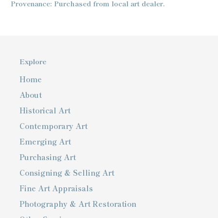
Provenance: Purchased from local art dealer.
Explore
Home
About
Historical Art
Contemporary Art
Emerging Art
Purchasing Art
Consigning & Selling Art
Fine Art Appraisals
Photography & Art Restoration