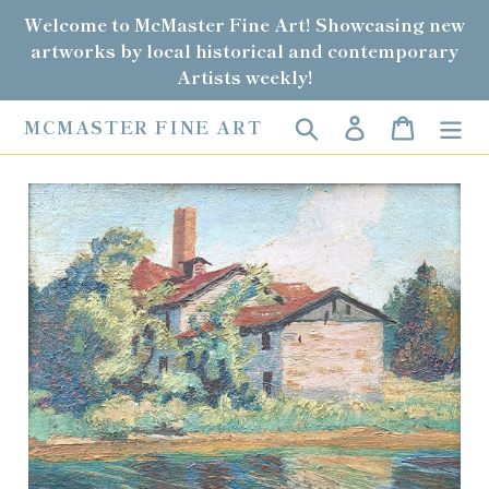
Skip
Welcome to McMaster Fine Art! Showcasing new
to
artworks by local historical and contemporary
content
Artists weekly!
Search
Log in
Cart
MCMASTER FINE ART