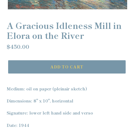
A Gracious Idleness Mill in
Elora on the River
Regular
$450.00
price
ADD TO CART
Adding
product
Medium: oil on paper (pleinair sketch)
to
your
Dimensions: 8" x 10", horizontal
cart
Signature: lower left hand side and verso
Date: 1944