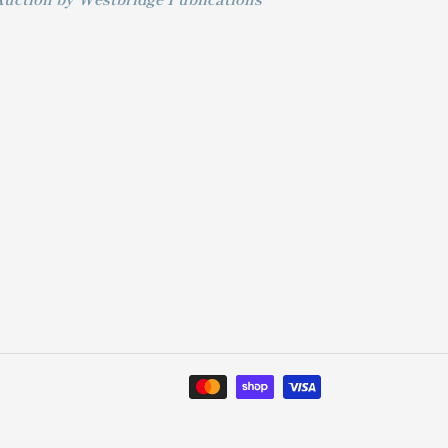
Payment
methods