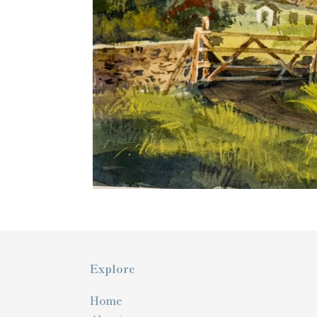
Explore
Home