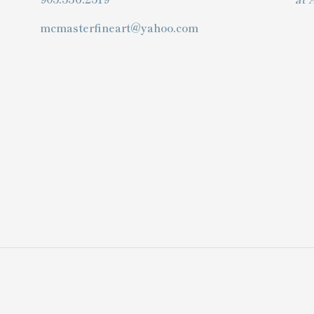
mcmasterfineart@yahoo.com