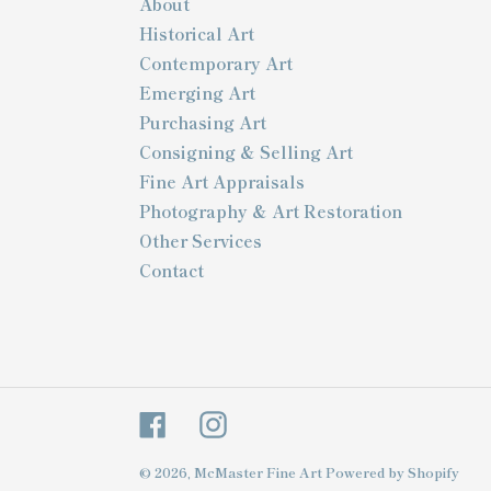
About
Historical Art
Contemporary Art
Emerging Art
Purchasing Art
Consigning & Selling Art
Fine Art Appraisals
Photography & Art Restoration
Other Services
Contact
Facebook
Instagram
© 2026,
McMaster Fine Art
Powered by Shopify