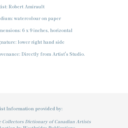
oduct
tist: Robert Amirault
ur
dium: watercolour on paper
t
mensions: 6 x 9 inches, horizontal
gnature: lower right hand side
ovenance: Directly from Artist's Studio.
ist Information provided by:
 Collectors Dictionary of Canadian Artists
Auction by Westbridge Publications