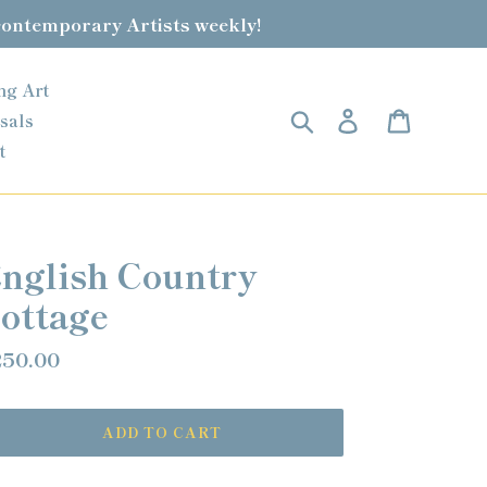
contemporary Artists weekly!
ng Art
Search
Log in
Cart
sals
t
nglish Country
ottage
gular
50.00
ice
ADD TO CART
ding