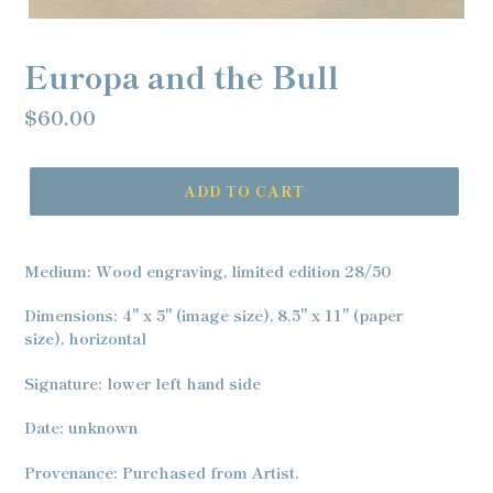
Europa and the Bull
Regular
$60.00
price
ADD TO CART
Adding
product
Medium: Wood engraving, limited edition 28/50
to
your
Dimensions: 4" x 5" (image size), 8.5" x 11" (paper
cart
size), horizontal
Signature: lower left hand side
Date: unknown
Provenance: Purchased from Artist.