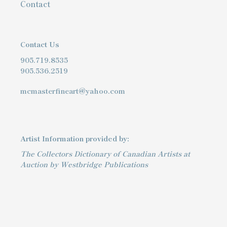
Contact
Contact Us
905.719.8535
905.536.2519
mcmasterfineart@yahoo.com
Artist Information provided by:
The Collectors Dictionary of Canadian Artists at
Auction by Westbridge Publications