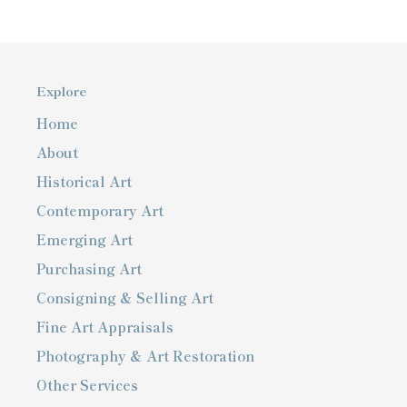
Explore
Home
About
Historical Art
Contemporary Art
Emerging Art
Purchasing Art
Consigning & Selling Art
Fine Art Appraisals
Photography & Art Restoration
Other Services