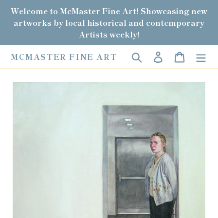
Skip
Welcome to McMaster Fine Art! Showcasing new
to
artworks by local historical and contemporary
content
Artists weekly!
Search
Log in
Cart
MCMASTER FINE ART