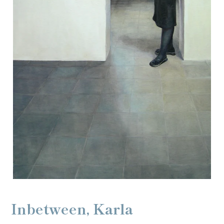
Inbetween, Karla