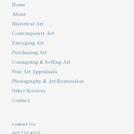
Home
About
Historical Art
Contemporary Art
Emerging Art
Purchasing Art
Consigning & Selling Art
Fine Art Appraisals
Photography & Art Restoration
Other Services
Contact
Contact Us
905.719.8535