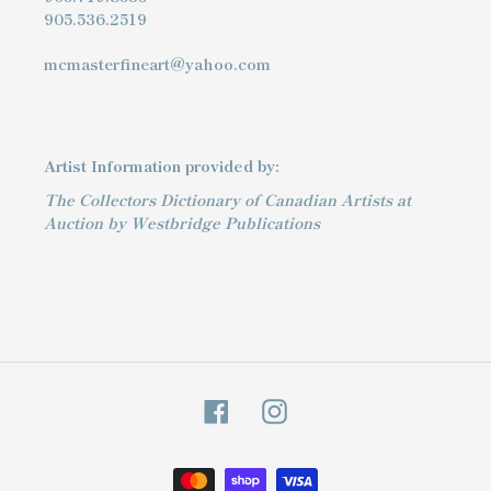
905.536.2519
mcmasterfineart@yahoo.com
Artist Information provided by:
The Collectors Dictionary of Canadian Artists at
Auction by Westbridge Publications
Facebook
Instagram
Payment