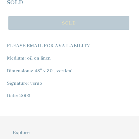
Regular
SOLD
price
SOLD
Adding
product
PLEASE EMAIL FOR AVAILABILITY
to
your
Medium: oil on linen
cart
Dimensions: 48" x 30", vertical
Signature: verso
Date: 2003
Explore