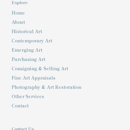
Explore
Home
About
Historical Art
Contemporary Art
Emerging Art
Purchasing Art
Consigning & Selling Art
Fine Art Appraisals
Photography & Art Restoration
Other Services
Contact
Contact Us