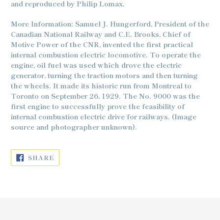
and reproduced by Philip Lomax.
More Information: Samuel J. Hungerford, President of the
Canadian National Railway and C.E. Brooks, Chief of
Motive Power of the CNR, invented the first practical
internal combustion electric locomotive. To operate the
engine, oil fuel was used which drove the electric
generator, turning the traction motors and then turning
the wheels. It made its historic run from Montreal to
Toronto on September 26, 1929. The No. 9000 was the
first engine to successfully prove the feasibility of
internal combustion electric drive for railways. (Image
source and photographer unknown).
SHARE
SHARE
ON
FACEBOOK