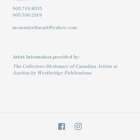
905.719.8535
905.536.2519
mcmasterfineart@yahoo.com
Artist Information provided by:
The Collectors Dictionary of Canadian Artists at
Auction by Westbridge Publications
Facebook
Instagram