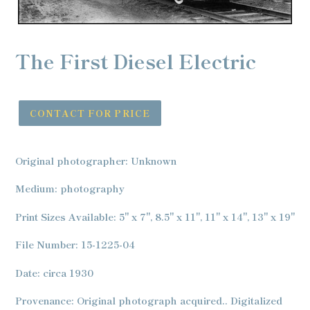
The First Diesel Electric
CONTACT FOR PRICE
Adding
product
Original photographer: Unknown
to
your
Medium: photography
cart
Print Sizes Available: 5" x 7", 8.5" x 11", 11" x 14", 13" x 19"
File Number: 15-1225-04
Date: circa 1930
Provenance: Original photograph acquired.. Digitalized