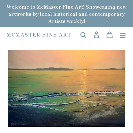
Skip
Welcome to McMaster Fine Art! Showcasing new
to
artworks by local historical and contemporary
content
Artists weekly!
Search
Log in
Cart
MCMASTER FINE ART