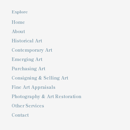
Explore
Home
About
Historical Art
Contemporary Art
Emerging Art
Purchasing Art
Consigning & Selling Art
Fine Art Appraisals
Photography & Art Restoration
Other Services
Contact