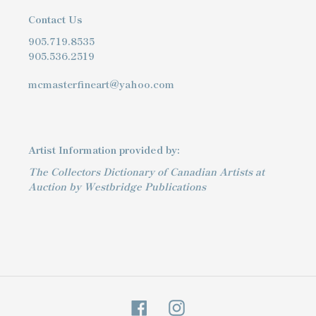
Contact Us
905.719.8535
905.536.2519
mcmasterfineart@yahoo.com
Artist Information provided by:
The Collectors Dictionary of Canadian Artists at
Auction by Westbridge Publications
Facebook
Instagram