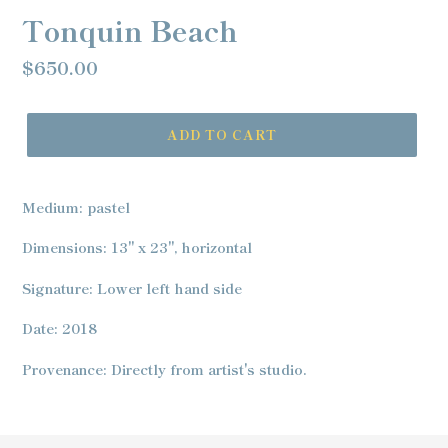
Tonquin Beach
Regular
$650.00
price
ADD TO CART
Adding
product
Medium: pastel
to
your
Dimensions: 13" x 23", horizontal
cart
Signature: Lower left hand side
Date: 2018
Provenance: Directly from artist's studio.